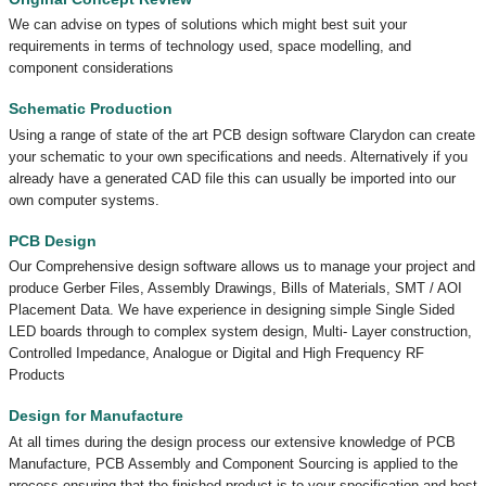
We can advise on types of solutions which might best suit your
requirements in terms of technology used, space modelling, and
component considerations
Schematic Production
Using a range of state of the art PCB design software Clarydon can create
your schematic to your own specifications and needs. Alternatively if you
already have a generated CAD file this can usually be imported into our
own computer systems.
PCB Design
Our Comprehensive design software allows us to manage your project and
produce Gerber Files, Assembly Drawings, Bills of Materials, SMT / AOI
Placement Data. We have experience in designing simple Single Sided
LED boards through to complex system design, Multi- Layer construction,
Controlled Impedance, Analogue or Digital and High Frequency RF
Products
Design for Manufacture
At all times during the design process our extensive knowledge of PCB
Manufacture, PCB Assembly and Component Sourcing is applied to the
process ensuring that the finished product is to your specification and best