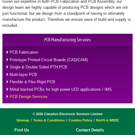
Given our expertise in both PCB Fabrication and PCB Assembly, our
design team are highly capable of producing PCB designs which are not
just functional, but we design from a standpoint of having to ultimately
manufacture the product. Therefore we ensure ease of build and supply is
included.
PCB Manufacturing Services
PCB Fabrication
Prototype Printed Circuit Boards (CAD/CAM)
Single & Double Sided PTH PCB
Multi-layer PCB
Flexible & Flex-Rigid PCB
Metal backed PCBs for high power LED applications / IMS
PCB Design Services
©
2026
Clarydon Electronic Services Limited
Sitemap
Terms & Conditions
Cookies Policy
RoHS & WEEE
Find Us
Contact Details