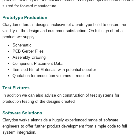
suited for forward manufacture.
Prototype Production
Clarydon offers all designs inclusive of a prototype build to ensure the
validity of the design and customer satisfaction. On full sign off of a
product we supply:
Schematic
PCB Gerber Files
Assembly Drawing
Component Placement Data
Itemised Bill of Materials with potential supplier
Quotation for production volumes if required
Test Fixtures
In addition we can also advise on construction of test systems for
production testing of the designs created
Software Solutions
Clarydon works alongside a hugely experienced range of software
engineers to offer further product development from simple code to full
system integration.