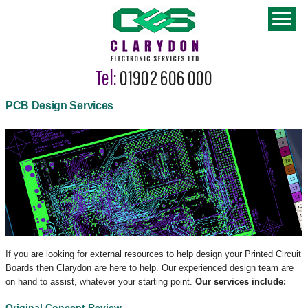
Tel:
01902 606 000
PCB Design Services
If you are looking for external resources to help design your Printed Circuit
Boards then Clarydon are here to help. Our experienced design team are
on hand to assist, whatever your starting point.
Our services include:
Original Concept Review