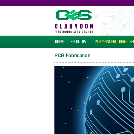
HOME
ABOUT US
PCB MANUFACTURING
SE
PCB Fabrication