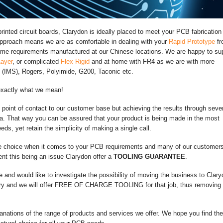
inted circuit boards, Clarydon is ideally placed to meet your PCB fabrication
approach means we are as comfortable in dealing with your
Rapid Prototype
fr
olume requirements manufactured at our Chinese locations. We are happy to su
Layer
, or complicated
Flex Rigid
and at home with FR4 as we are with more
 (IMS), Rogers, Polyimide, G200, Taconic etc.
exactly what we mean!
e point of contact to our customer base but achieving the results through seve
na. That way you can be assured that your product is being made in the most
eds, yet retain the simplicity of making a single call.
e choice when it comes to your PCB requirements and many of our customer
nt this being an issue Clarydon offer a
TOOLING GUARANTEE
.
e and would like to investigate the possibility of moving the business to Clary
iry and we will offer FREE OF CHARGE TOOLING for that job, thus removing 
anations of the range of products and services we offer. We hope you find th