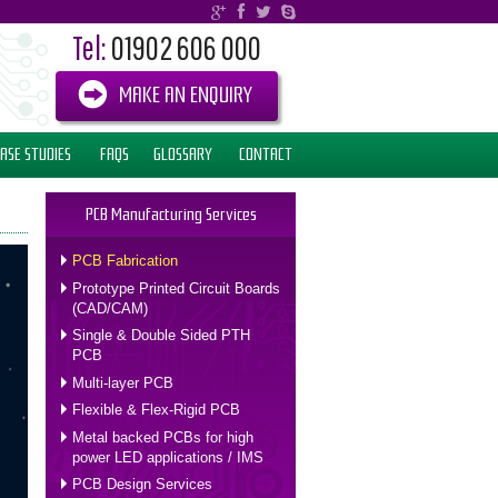
Tel:
01902 606 000
MAKE AN ENQUIRY
ASE STUDIES
FAQS
GLOSSARY
CONTACT
PCB Manufacturing Services
PCB Fabrication
Prototype Printed Circuit Boards
(CAD/CAM)
Single & Double Sided PTH
PCB
Multi-layer PCB
Flexible & Flex-Rigid PCB
Metal backed PCBs for high
power LED applications / IMS
PCB Design Services