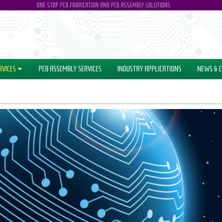
ONE STOP PCB FABRICATION AND PCB ASSEMBLY SOLUTIONS
RVICES
PCB ASSEMBLY SERVICES
INDUSTRY
APPLICATIONS
NEWS
& C