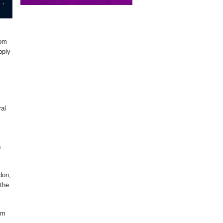
om
pply
ral
s
don,
the
em