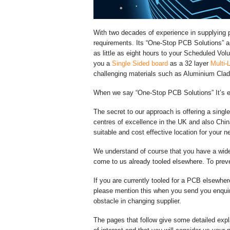
With two decades of experience in supplying pr
requirements. Its “One-Stop PCB Solutions” 
as little as eight hours to your Scheduled V
you a
Single Sided board
as a 32 layer
Multi-
challenging materials such as Aluminium Clad
When we say “One-Stop PCB Solutions” It’s 
The secret to our approach is offering a singl
centres of excellence in the UK and also Chi
suitable and cost effective location for your ne
We understand of course that you have a wid
come to us already tooled elsewhere. To preve
If you are currently tooled for a PCB elsewher
please mention this when you send you enqu
obstacle in changing supplier.
The pages that follow give some detailed expl