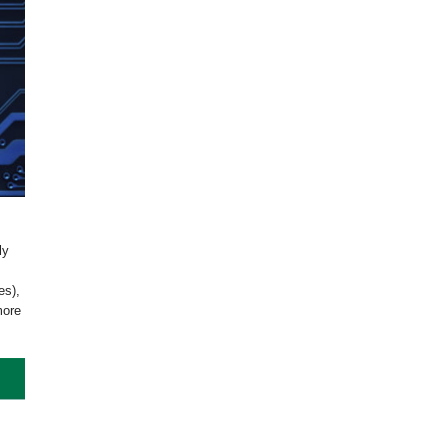
ly
es),
more