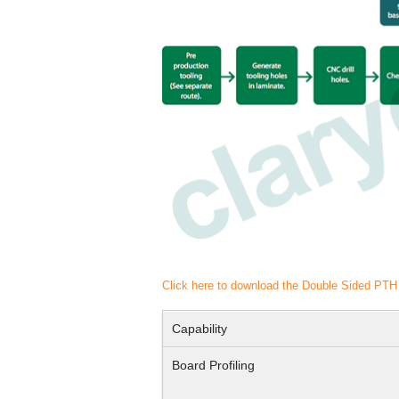
Click here to download the Double Sided PT
Capability
Board Profiling