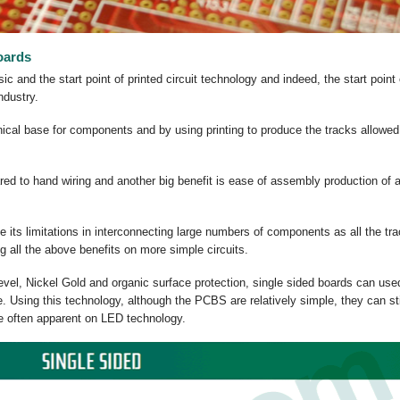
oards
 and the start point of printed circuit technology and indeed, the start point 
industry.
al base for components and by using printing to produce the tracks allowed
red to hand wiring and another big benefit is ease of assembly production of 
ve its limitations in interconnecting large numbers of components as all the tr
ng all the above benefits on more simple circuits.
 level, Nickel Gold and organic surface protection, single sided boards can use
 Using this technology, although the PCBS are relatively simple, they can sti
te often apparent on LED technology.