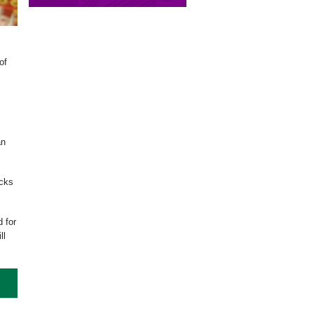
of
an
acks
d for
ll