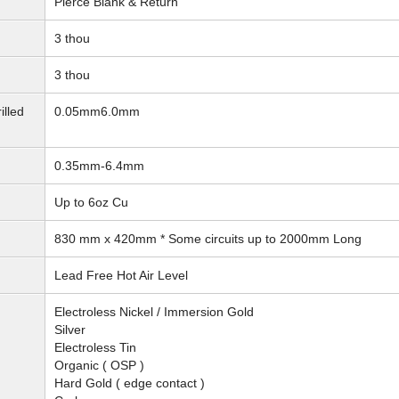
Pierce Blank & Return
3 thou
3 thou
illed
0.05mm6.0mm
0.35mm-6.4mm
Up to 6oz Cu
830 mm x 420mm * Some circuits up to 2000mm Long
Lead Free Hot Air Level
Electroless Nickel / Immersion Gold
Silver
Electroless Tin
Organic ( OSP )
Hard Gold ( edge contact )