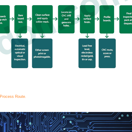
 Process Route.