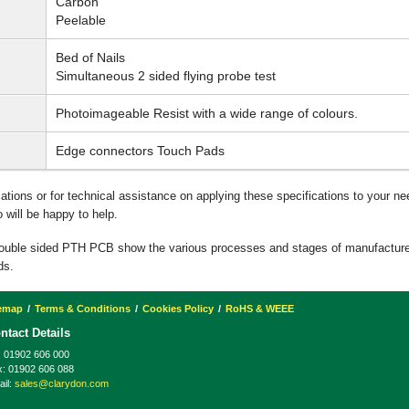
Carbon
Peelable
Bed of Nails
Simultaneous 2 sided flying probe test
Photoimageable Resist with a wide range of colours.
Edge connectors Touch Pads
ications or for technical assistance on applying these specifications to your n
will be happy to help.
double sided PTH PCB show the various processes and stages of manufactur
ds.
temap
Terms & Conditions
Cookies Policy
RoHS & WEEE
ntact Details
:
01902 606 000
x:
01902 606 088
il:
sales@clarydon.com