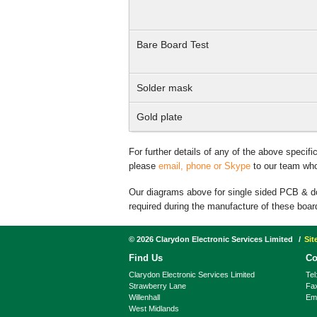
Bare Board Test
Solder mask
Gold plate
For further details of any of the above specif
please
email, phone or Skype
to our team who 
Our diagrams above for single sided PCB & 
required during the manufacture of these boar
©
2026
Clarydon Electronic Services Limited
Si
Find Us
Co
Clarydon Electronic Services Limited
Tel
Strawberry Lane
Fa
Willenhall
Ema
West Midlands