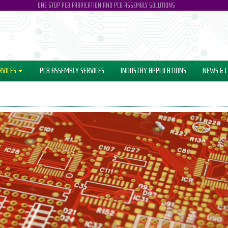
ONE STOP PCB FABRICATION AND PCB ASSEMBLY SOLUTIONS
RVICES
PCB ASSEMBLY SERVICES
INDUSTRY
APPLICATIONS
NEWS
& C