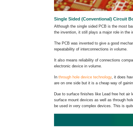
Single Sided (Conventional) Circuit B
Although the single sided PCB is the most basic
the invention, it still plays a major role in the 
The PCB was invented to give a good mechanic
repeatability of interconnections in volume.
It also means reliability of connections compa
electronic device in volume.
In
through hole device technology
, it does ha
are on one side but it is a cheap way of gaini
Due to surface finishes like Lead free hot air
surface mount devices as well as through hole.
be used in very complex devices. This is qui