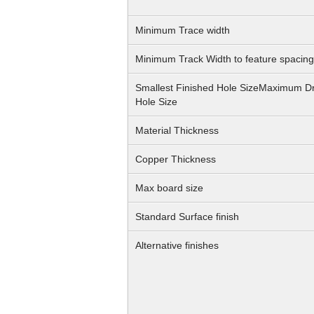
Minimum Trace width
Minimum Track Width to feature spacing
Smallest Finished Hole SizeMaximum Dr
Hole Size
Material Thickness
Copper Thickness
Max board size
Standard Surface finish
Alternative finishes