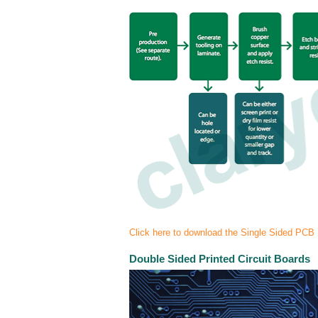
Click here to download the Single Sided PCB
Double Sided Printed Circuit Boards