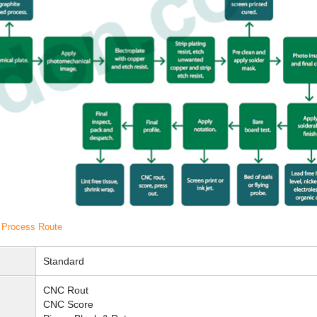
H Process Route
Standard
CNC Rout
CNC Score