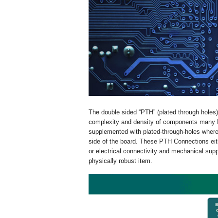
The double sided “PTH” (plated through holes)
complexity and density of components many PC
supplemented with plated-through-holes where 
side of the board. These PTH Connections eit
or electrical connectivity and mechanical s
physically robust item.