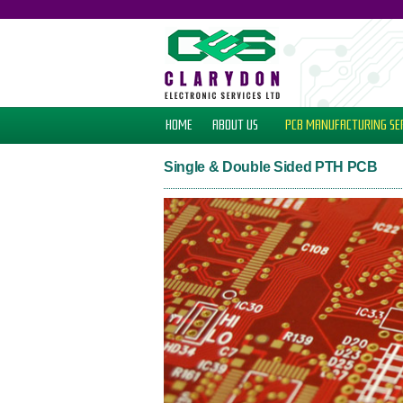
HOME
ABOUT US
PCB MANUFACTURING
SE
Single & Double Sided PTH PCB