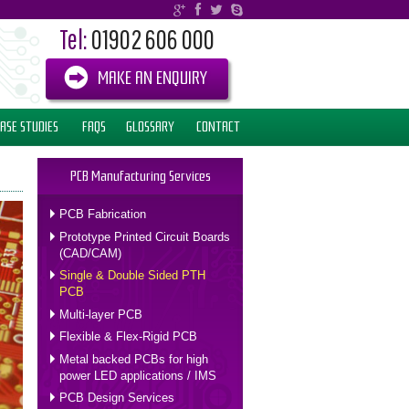
Tel:
01902 606 000
MAKE AN ENQUIRY
ASE STUDIES
FAQS
GLOSSARY
CONTACT
PCB Manufacturing Services
PCB Fabrication
Prototype Printed Circuit Boards
(CAD/CAM)
Single & Double Sided PTH
PCB
Multi-layer PCB
Flexible & Flex-Rigid PCB
Metal backed PCBs for high
power LED applications / IMS
PCB Design Services