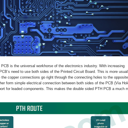
 PCB is the universal workhorse of the electronics industry. With increasing
B’s need to use both sides of the Printed Circuit Board. This is more usual
the copper connections go right through the connecting holes to the opposite
her form simple electrical connection between both sides of the PCB (Via Hol
upport for leaded components. This makes the double sided PTH PCB a much 