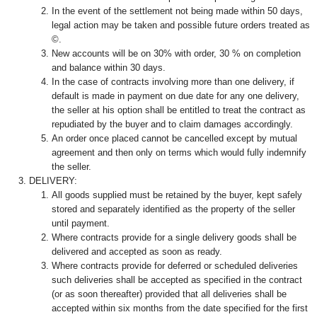
In the event of the settlement not being made within 50 days,
legal action may be taken and possible future orders treated as
©.
New accounts will be on 30% with order, 30 % on completion
and balance within 30 days.
In the case of contracts involving more than one delivery, if
default is made in payment on due date for any one delivery,
the seller at his option shall be entitled to treat the contract as
repudiated by the buyer and to claim damages accordingly.
An order once placed cannot be cancelled except by mutual
agreement and then only on terms which would fully indemnify
the seller.
DELIVERY:
All goods supplied must be retained by the buyer, kept safely
stored and separately identified as the property of the seller
until payment.
Where contracts provide for a single delivery goods shall be
delivered and accepted as soon as ready.
Where contracts provide for deferred or scheduled deliveries
such deliveries shall be accepted as specified in the contract
(or as soon thereafter) provided that all deliveries shall be
accepted within six months from the date specified for the first