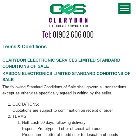
Tel:
01902 606 000
Terms & Conditions
CLARYDON ELECTRONIC SERVICES LIMITED STANDARD
CONDITIONS OF SALE
KASDON ELECTRONICS LIMITED STANDARD CONDITIONS OF
SALE
The following Standard Conditions of Sale shall govern all transactions
except as otherwise specifically agreed in writing by the seller.
QUOTATIONS:
Quotations are subject to confirmation on receipt of order.
TERMS:
Nett cash 30 days following delivery.
Export:- Prototype – Letter of credit with order.
Production – Letter of credit prior to despatch of goods.