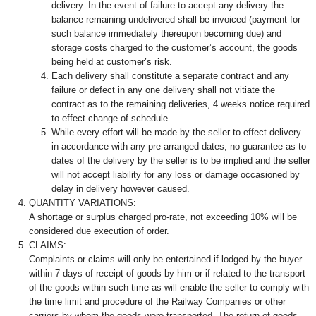
delivery. In the event of failure to accept any delivery the
balance remaining undelivered shall be invoiced (payment for
such balance immediately thereupon becoming due) and
storage costs charged to the customer’s account, the goods
being held at customer’s risk.
Each delivery shall constitute a separate contract and any
failure or defect in any one delivery shall not vitiate the
contract as to the remaining deliveries, 4 weeks notice required
to effect change of schedule.
While every effort will be made by the seller to effect delivery
in accordance with any pre-arranged dates, no guarantee as to
dates of the delivery by the seller is to be implied and the seller
will not accept liability for any loss or damage occasioned by
delay in delivery however caused.
QUANTITY VARIATIONS:
A shortage or surplus charged pro-rate, not exceeding 10% will be
considered due execution of order.
CLAIMS:
Complaints or claims will only be entertained if lodged by the buyer
within 7 days of receipt of goods by him or if related to the transport
of the goods within such time as will enable the seller to comply with
the time limit and procedure of the Railway Companies or other
carriers by whom the goods were transported. The return of goods