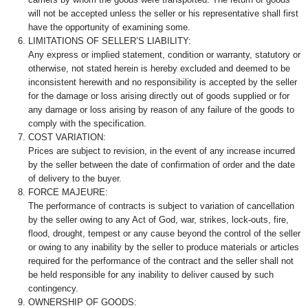
will not be accepted unless the seller or his representative shall first
have the opportunity of examining some.
LIMITATIONS OF SELLER’S LIABILITY:
Any express or implied statement, condition or warranty, statutory or
otherwise, not stated herein is hereby excluded and deemed to be
inconsistent herewith and no responsibility is accepted by the seller
for the damage or loss arising directly out of goods supplied or for
any damage or loss arising by reason of any failure of the goods to
comply with the specification.
COST VARIATION:
Prices are subject to revision, in the event of any increase incurred
by the seller between the date of confirmation of order and the date
of delivery to the buyer.
FORCE MAJEURE:
The performance of contracts is subject to variation of cancellation
by the seller owing to any Act of God, war, strikes, lock-outs, fire,
flood, drought, tempest or any cause beyond the control of the seller
or owing to any inability by the seller to produce materials or articles
required for the performance of the contract and the seller shall not
be held responsible for any inability to deliver caused by such
contingency.
OWNERSHIP OF GOODS: