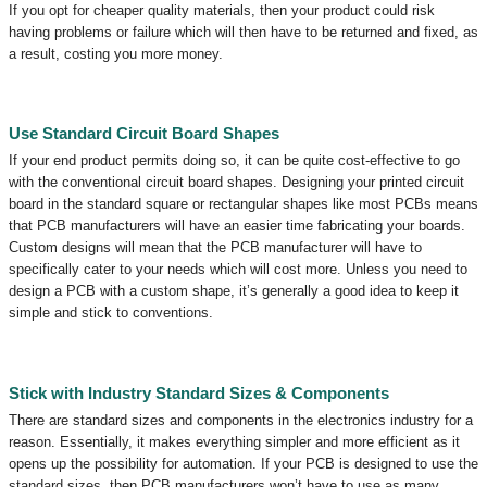
If you opt for cheaper quality materials, then your product could risk
having problems or failure which will then have to be returned and fixed, as
a result, costing you more money.
Use Standard Circuit Board Shapes
If your end product permits doing so, it can be quite cost-effective to go
with the conventional circuit board shapes. Designing your printed circuit
board in the standard square or rectangular shapes like most PCBs means
that PCB manufacturers will have an easier time fabricating your boards.
Custom designs will mean that the PCB manufacturer will have to
specifically cater to your needs which will cost more. Unless you need to
design a PCB with a custom shape, it’s generally a good idea to keep it
simple and stick to conventions.
Stick with Industry Standard Sizes & Components
There are standard sizes and components in the electronics industry for a
reason. Essentially, it makes everything simpler and more efficient as it
opens up the possibility for automation. If your PCB is designed to use the
standard sizes, then PCB manufacturers won’t have to use as many