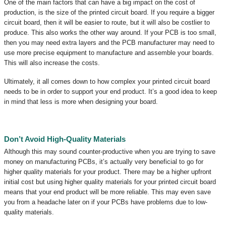
One of the main factors that can have a big impact on the cost of
production, is the size of the printed circuit board. If you require a bigger
circuit board, then it will be easier to route, but it will also be costlier to
produce. This also works the other way around. If your PCB is too small,
then you may need extra layers and the PCB manufacturer may need to
use more precise equipment to manufacture and assemble your boards.
This will also increase the costs.
Ultimately, it all comes down to how complex your printed circuit board
needs to be in order to support your end product. It’s a good idea to keep
in mind that less is more when designing your board.
Don’t Avoid High-Quality Materials
Although this may sound counter-productive when you are trying to save
money on manufacturing PCBs, it’s actually very beneficial to go for
higher quality materials for your product. There may be a higher upfront
initial cost but using higher quality materials for your printed circuit board
means that your end product will be more reliable. This may even save
you from a headache later on if your PCBs have problems due to low-
quality materials.