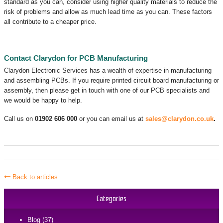
standard as you can, consider using higher quality materials to reduce the
risk of problems and allow as much lead time as you can. These factors
all contribute to a cheaper price.
Contact Clarydon for PCB Manufacturing
Clarydon Electronic Services has a wealth of expertise in manufacturing
and assembling PCBs. If you require printed circuit board manufacturing or
assembly, then please get in touch with one of our PCB specialists and
we would be happy to help.
Call us on
01902 606 000
or you can email us at
sales@clarydon.co.uk
.
Back to articles
Categories
Blog (37)