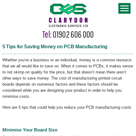
Tel:
01902 606 000
5 Tips for Saving Money on PCB Manufacturing
Whether you’re a business or an individual, money is a common resource
that we all would like to save on. When it comes to PCBs, it makes sense
to not skimp on quality for the price, but that doesn’t mean there aren’t
other ways to save money. The cost of manufacturing printed circuit
boards depends on numerous factors and these factors should be
considered while you are designing your product in order to help you
minimise costs.
Here are 5 tips that could help you reduce your PCB manufacturing costs.
Minimise Your Board Size