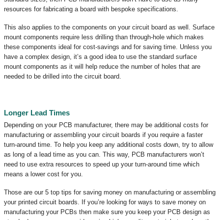
resources for fabricating a board with bespoke specifications.
This also applies to the components on your circuit board as well. Surface
mount components require less drilling than through-hole which makes
these components ideal for cost-savings and for saving time. Unless you
have a complex design, it’s a good idea to use the standard surface
mount components as it will help reduce the number of holes that are
needed to be drilled into the circuit board.
Longer Lead Times
Depending on your PCB manufacturer, there may be additional costs for
manufacturing or assembling your circuit boards if you require a faster
turn-around time. To help you keep any additional costs down, try to allow
as long of a lead time as you can. This way, PCB manufacturers won’t
need to use extra resources to speed up your turn-around time which
means a lower cost for you.
Those are our 5 top tips for saving money on manufacturing or assembling
your printed circuit boards. If you’re looking for ways to save money on
manufacturing your PCBs then make sure you keep your PCB design as