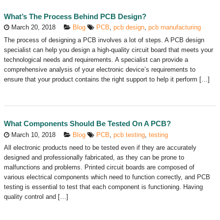
What’s The Process Behind PCB Design?
March 20, 2018
Blog
PCB
,
pcb design
,
pcb manufacturing
The process of designing a PCB involves a lot of steps. A PCB design
specialist can help you design a high-quality circuit board that meets your
technological needs and requirements. A specialist can provide a
comprehensive analysis of your electronic device’s requirements to
ensure that your product contains the right support to help it perform […]
What Components Should Be Tested On A PCB?
March 10, 2018
Blog
PCB
,
pcb testing
,
testing
All electronic products need to be tested even if they are accurately
designed and professionally fabricated, as they can be prone to
malfunctions and problems. Printed circuit boards are composed of
various electrical components which need to function correctly, and PCB
testing is essential to test that each component is functioning. Having
quality control and […]