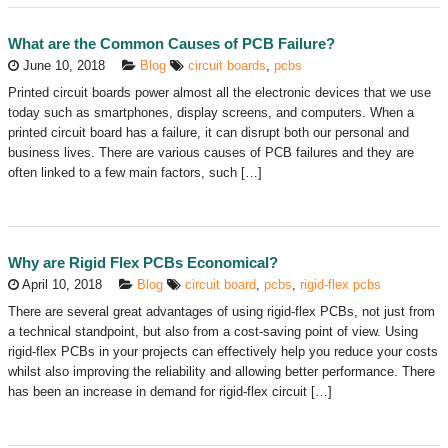
What are the Common Causes of PCB Failure?
June 10, 2018
Blog
circuit boards
,
pcbs
Printed circuit boards power almost all the electronic devices that we use
today such as smartphones, display screens, and computers. When a
printed circuit board has a failure, it can disrupt both our personal and
business lives. There are various causes of PCB failures and they are
often linked to a few main factors, such […]
Why are Rigid Flex PCBs Economical?
April 10, 2018
Blog
circuit board
,
pcbs
,
rigid-flex pcbs
There are several great advantages of using rigid-flex PCBs, not just from
a technical standpoint, but also from a cost-saving point of view. Using
rigid-flex PCBs in your projects can effectively help you reduce your costs
whilst also improving the reliability and allowing better performance. There
has been an increase in demand for rigid-flex circuit […]