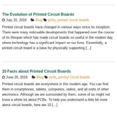
The Evolution of Printed Circuit Boards
July 10, 2018
Blog
pcbs
,
printed circuit boards
Printed circuit boards have changed in various ways since its inception.
There were many noticeable developments that happened over the course
of its lifespan which has made circuit boards so useful in the modern day,
where technology has a significant impact on our lives. Essentially, a
printed circuit board is a base for physically supporting […]
10 Facts about Printed Circuit Boards
June 20, 2018
Blog
pcbs
,
printed circuit boards
Printed circuit boards are everywhere in this modern age. You can find
them in smartphones, tablets, computers, radios, and all sorts of other
electronics. Although we are surrounded by them, some of us might not
know a whole lot about PCBs. To help you understand a little bit more
about circuit boards, here are 10 […]