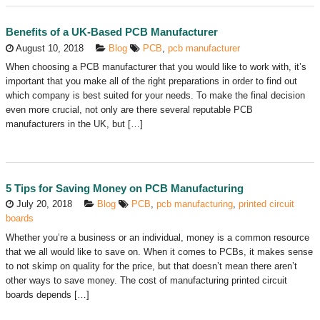
Benefits of a UK-Based PCB Manufacturer
August 10, 2018
Blog
PCB
,
pcb manufacturer
When choosing a PCB manufacturer that you would like to work with, it’s
important that you make all of the right preparations in order to find out
which company is best suited for your needs. To make the final decision
even more crucial, not only are there several reputable PCB
manufacturers in the UK, but […]
5 Tips for Saving Money on PCB Manufacturing
July 20, 2018
Blog
PCB
,
pcb manufacturing
,
printed circuit
boards
Whether you’re a business or an individual, money is a common resource
that we all would like to save on. When it comes to PCBs, it makes sense
to not skimp on quality for the price, but that doesn’t mean there aren’t
other ways to save money. The cost of manufacturing printed circuit
boards depends […]