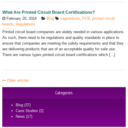
What Are Printed Circuit Board Certifications?
February 20, 2018
Blog
Legislations
,
PCB
,
printed circuit
boards
,
Regulations
Printed circuit board companies are widely needed in various applications.
As such, there need to be regulations and quality standards in place to
ensure that companies are meeting the safety requirements and that they
are delivering products that are of an acceptable quality for safe use.
There are various types printed circuit board certifications which […]
Older articles
Categories
Blog (37)
Case Studies (2)
News (17)