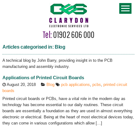
Tel:
01902 606 000
Articles categorised in: Blog
A technical blog by John Barry, providing insight in to the PCB
manufacturing and assembly industry.
Applications of Printed Circuit Boards
August 20, 2018
Blog
pcb applications
,
pcbs
,
printed circuit
boards
Printed circuit boards or PCBs, have a vital role in the modern day as
technology has become essential to our daily routines. These circuit
boards are essentially a foundation as they are used in almost everything
electronic or electrical. Being at the heart of most electrical devices today,
they can come in various configurations which allow […]