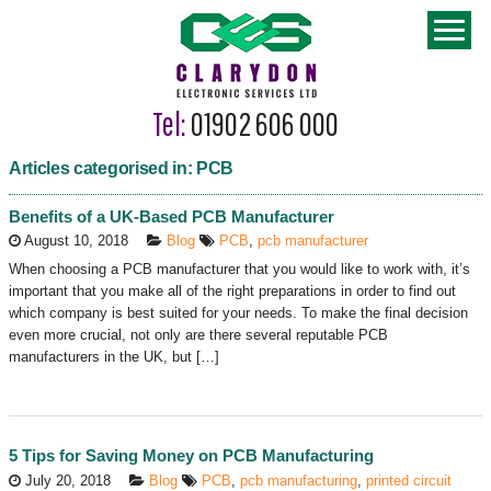
Tel:
01902 606 000
Articles categorised in: PCB
Benefits of a UK-Based PCB Manufacturer
August 10, 2018
Blog
PCB
,
pcb manufacturer
When choosing a PCB manufacturer that you would like to work with, it’s
important that you make all of the right preparations in order to find out
which company is best suited for your needs. To make the final decision
even more crucial, not only are there several reputable PCB
manufacturers in the UK, but […]
5 Tips for Saving Money on PCB Manufacturing
July 20, 2018
Blog
PCB
,
pcb manufacturing
,
printed circuit