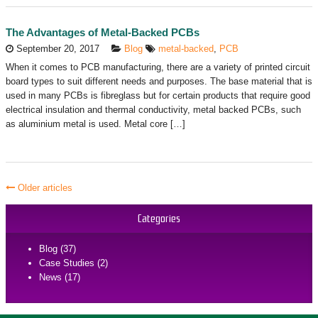
The Advantages of Metal-Backed PCBs
September 20, 2017
Blog
metal-backed
,
PCB
When it comes to PCB manufacturing, there are a variety of printed circuit
board types to suit different needs and purposes. The base material that is
used in many PCBs is fibreglass but for certain products that require good
electrical insulation and thermal conductivity, metal backed PCBs, such
as aluminium metal is used. Metal core […]
Older articles
Categories
Blog (37)
Case Studies (2)
News (17)