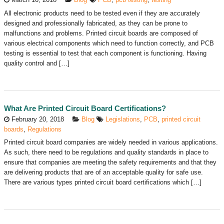
All electronic products need to be tested even if they are accurately
designed and professionally fabricated, as they can be prone to
malfunctions and problems. Printed circuit boards are composed of
various electrical components which need to function correctly, and PCB
testing is essential to test that each component is functioning. Having
quality control and […]
What Are Printed Circuit Board Certifications?
February 20, 2018
Blog
Legislations
,
PCB
,
printed circuit
boards
,
Regulations
Printed circuit board companies are widely needed in various applications.
As such, there need to be regulations and quality standards in place to
ensure that companies are meeting the safety requirements and that they
are delivering products that are of an acceptable quality for safe use.
There are various types printed circuit board certifications which […]