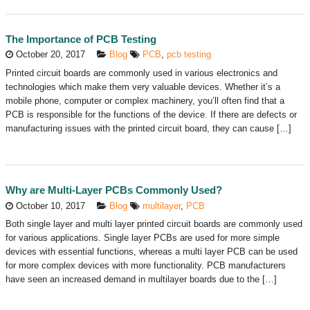
The Importance of PCB Testing
October 20, 2017
Blog
PCB
,
pcb testing
Printed circuit boards are commonly used in various electronics and
technologies which make them very valuable devices. Whether it’s a
mobile phone, computer or complex machinery, you’ll often find that a
PCB is responsible for the functions of the device. If there are defects or
manufacturing issues with the printed circuit board, they can cause […]
Why are Multi-Layer PCBs Commonly Used?
October 10, 2017
Blog
multilayer
,
PCB
Both single layer and multi layer printed circuit boards are commonly used
for various applications. Single layer PCBs are used for more simple
devices with essential functions, whereas a multi layer PCB can be used
for more complex devices with more functionality. PCB manufacturers
have seen an increased demand in multilayer boards due to the […]