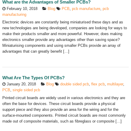
What are the Advantages of Smaller PCBs?
February 10, 2018
Blog
PCB
,
pcb manufacture
,
pcb
manufacturing
Electronic devices are constantly being miniaturised these days and as
new technologies are being developed, companies are looking for ways to
make their products smaller and more powerful. However, does making
electronics smaller provide any advantages other than saving space?
Miniaturising components and using smaller PCBs provide an array of
advantages that can greatly benefit […]
What Are The Types Of PCBs?
January 20, 2018
Blog
double sided pcb
,
flex pcb
,
multilayer
,
PCB
,
single sided pcb
Printed circuit boards are widely used in various electronics and they are
often the base for devices. These circuit boards provide a physical
support piece and they also provide an area for the wiring and for the
surface-mounted components. Printed circuit boards are most commonly
made out of composite materials, such as fibreglass or composite […]