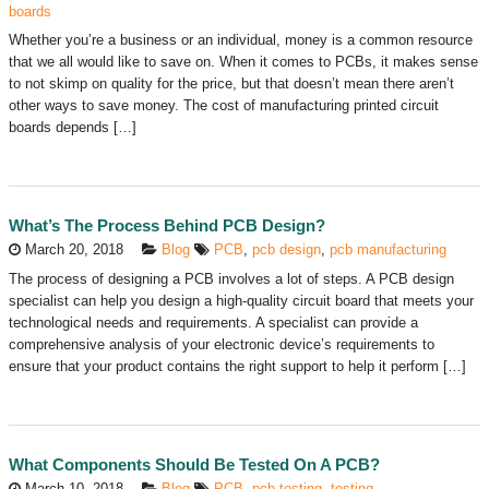
boards
Whether you’re a business or an individual, money is a common resource
that we all would like to save on. When it comes to PCBs, it makes sense
to not skimp on quality for the price, but that doesn’t mean there aren’t
other ways to save money. The cost of manufacturing printed circuit
boards depends […]
What’s The Process Behind PCB Design?
March 20, 2018
Blog
PCB
,
pcb design
,
pcb manufacturing
The process of designing a PCB involves a lot of steps. A PCB design
specialist can help you design a high-quality circuit board that meets your
technological needs and requirements. A specialist can provide a
comprehensive analysis of your electronic device’s requirements to
ensure that your product contains the right support to help it perform […]
What Components Should Be Tested On A PCB?
March 10, 2018
Blog
PCB
,
pcb testing
,
testing