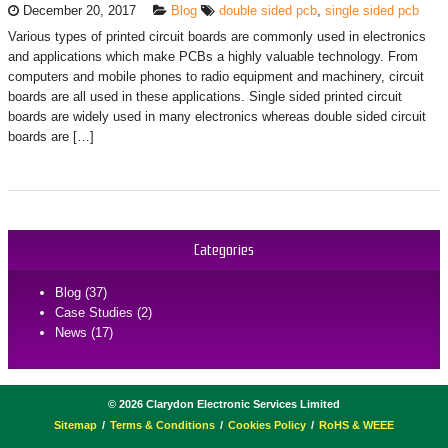
December 20, 2017
Blog
double sided pcb
,
single sided pcb
Various types of printed circuit boards are commonly used in electronics
and applications which make PCBs a highly valuable technology. From
computers and mobile phones to radio equipment and machinery, circuit
boards are all used in these applications. Single sided printed circuit
boards are widely used in many electronics whereas double sided circuit
boards are […]
Categories
Blog (37)
Case Studies (2)
News (17)
©
2026
Clarydon Electronic Services Limited
Sitemap
Terms & Conditions
Cookies Policy
RoHS & WEEE