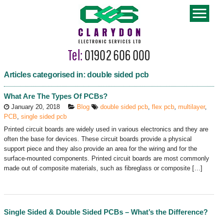
Tel:
01902 606 000
Articles categorised in: double sided pcb
What Are The Types Of PCBs?
January 20, 2018
Blog
double sided pcb
,
flex pcb
,
multilayer
,
PCB
,
single sided pcb
Printed circuit boards are widely used in various electronics and they are
often the base for devices. These circuit boards provide a physical
support piece and they also provide an area for the wiring and for the
surface-mounted components. Printed circuit boards are most commonly
made out of composite materials, such as fibreglass or composite […]
Single Sided & Double Sided PCBs – What’s the Difference?