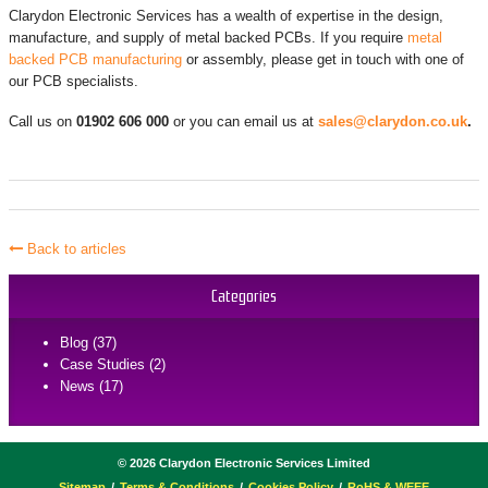
Clarydon Electronic Services has a wealth of expertise in the design,
manufacture, and supply of metal backed PCBs. If you require
metal
backed PCB manufacturing
or assembly, please get in touch with one of
our PCB specialists.
Call us on
01902 606 000
or you can email us at
sales@clarydon.co.uk
.
Back to articles
Categories
Blog (37)
Case Studies (2)
News (17)
©
2026
Clarydon Electronic Services Limited
Sitemap
Terms & Conditions
Cookies Policy
RoHS & WEEE