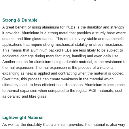
Strong & Durable
A great benefit of using aluminium for PCBs is the durability and strength
it provides. Aluminium is a strong metal that provides a sturdy base where
ceramic and fibre glass cannot. This metal is very stable and can benefit
applications that require strong mechanical stability or stress resistance.
This means that aluminium backed PCBs are less likely to be subject to
accidental damage during manufacturing, handling and even daily use.
Another reason for aluminium being a durable material, is the resistance to
thermal expansion. Thermal expansion is the process of a material
expanding as heat is applied and contracting when the material is cooled.
Over time, this process can create weakness in the material which
ultimately leads to less efficient heat dissipation. Aluminium is less prone
to thermal expansion when compared to the regular PCB materials, such
as ceramic and fibre glass.
Lightweight Material
As well as the durability that aluminium provides, the material is also very