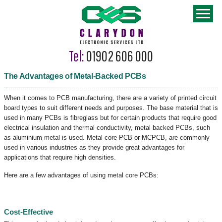
Tel:
01902 606 000
The Advantages of Metal-Backed PCBs
When it comes to PCB manufacturing, there are a variety of printed circuit
board types to suit different needs and purposes. The base material that is
used in many PCBs is fibreglass but for certain products that require good
electrical insulation and thermal conductivity, metal backed PCBs, such
as aluminium metal is used. Metal core PCB or MCPCB, are commonly
used in various industries as they provide great advantages for
applications that require high densities.
Here are a few advantages of using metal core PCBs:
Cost-Effective