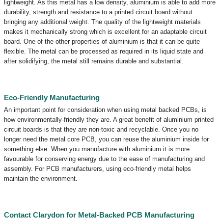
lightweight. As this metal has a low density, aluminium is able to add more
durability, strength and resistance to a printed circuit board without
bringing any additional weight. The quality of the lightweight materials
makes it mechanically strong which is excellent for an adaptable circuit
board. One of the other properties of aluminium is that it can be quite
flexible. The metal can be processed as required in its liquid state and
after solidifying, the metal still remains durable and substantial.
Eco-Friendly Manufacturing
An important point for consideration when using metal backed PCBs, is
how environmentally-friendly they are. A great benefit of aluminium printed
circuit boards is that they are non-toxic and recyclable. Once you no
longer need the metal core PCB, you can reuse the aluminium inside for
something else. When you manufacture with aluminium it is more
favourable for conserving energy due to the ease of manufacturing and
assembly. For PCB manufacturers, using eco-friendly metal helps
maintain the environment.
Contact Clarydon for Metal-Backed PCB Manufacturing