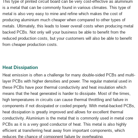
This type of printed circuit board can be very cost-effective as aluminium
is a metal that can be commonly found in various climates. This type of
metal is also very easy to mine and refine which makes the cost of
producing aluminium much cheaper when compared to other types of
metals. Ultimately, this leads to lower overall costs when producing metal
backed PCBs. Not only will your business be able to benefit from the
reduced production costs, but your customers will also be able to benefit
from cheaper production costs.
Heat Dissipation
Heat emission is often a challenge for many double-sided PCBs and multi-
layer PCBs with higher densities and power. The regular material used in
these PCBs have poor thermal conductivity and heat insulation which
means that the heat generated is harder to dissipate. Most of the times,
high temperatures in circuits can cause thermal throttling and failure in
components if not dissipated or cooled properly. With metal-backed PCBs,
heat dissipation is greatly improved and allows for excellent thermal
conductivity. Aluminium is the metal that is commonly used in metal core
PCBs as it is a very good conductor of heat. This metal is also highly
efficient at transferring heat away from important components, which
reduces the chance of component failure by overheating.