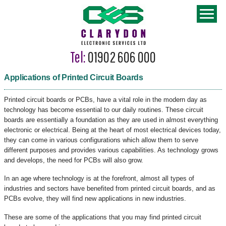
Tel:
01902 606 000
Applications of Printed Circuit Boards
Printed circuit boards or PCBs, have a vital role in the modern day as
technology has become essential to our daily routines. These circuit
boards are essentially a foundation as they are used in almost everything
electronic or electrical. Being at the heart of most electrical devices today,
they can come in various configurations which allow them to serve
different purposes and provides various capabilities. As technology grows
and develops, the need for PCBs will also grow.
In an age where technology is at the forefront, almost all types of
industries and sectors have benefited from printed circuit boards, and as
PCBs evolve, they will find new applications in new industries.
These are some of the applications that you may find printed circuit