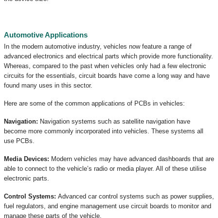
Automotive Applications
In the modern automotive industry, vehicles now feature a range of
advanced electronics and electrical parts which provide more functionality.
Whereas, compared to the past when vehicles only had a few electronic
circuits for the essentials, circuit boards have come a long way and have
found many uses in this sector.
Here are some of the common applications of PCBs in vehicles:
Navigation:
Navigation systems such as satellite navigation have
become more commonly incorporated into vehicles. These systems all
use PCBs.
Media Devices:
Modern vehicles may have advanced dashboards that are
able to connect to the vehicle’s radio or media player. All of these utilise
electronic parts.
Control Systems:
Advanced car control systems such as power supplies,
fuel regulators, and engine management use circuit boards to monitor and
manage these parts of the vehicle.