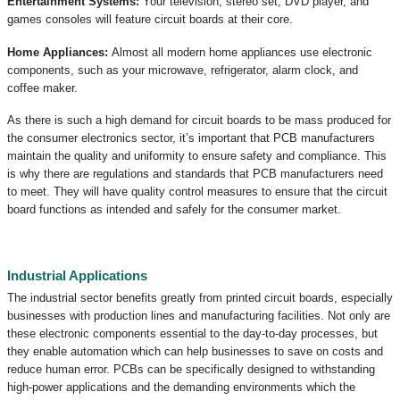
Entertainment Systems:
Your television, stereo set, DVD player, and
games consoles will feature circuit boards at their core.
Home Appliances:
Almost all modern home appliances use electronic
components, such as your microwave, refrigerator, alarm clock, and
coffee maker.
As there is such a high demand for circuit boards to be mass produced for
the consumer electronics sector, it’s important that PCB manufacturers
maintain the quality and uniformity to ensure safety and compliance. This
is why there are regulations and standards that PCB manufacturers need
to meet. They will have quality control measures to ensure that the circuit
board functions as intended and safely for the consumer market.
Industrial Applications
The industrial sector benefits greatly from printed circuit boards, especially
businesses with production lines and manufacturing facilities. Not only are
these electronic components essential to the day-to-day processes, but
they enable automation which can help businesses to save on costs and
reduce human error. PCBs can be specifically designed to withstanding
high-power applications and the demanding environments which the