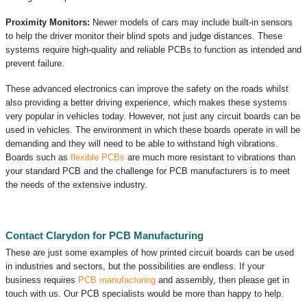
Proximity Monitors:
Newer models of cars may include built-in sensors
to help the driver monitor their blind spots and judge distances. These
systems require high-quality and reliable PCBs to function as intended and
prevent failure.
These advanced electronics can improve the safety on the roads whilst
also providing a better driving experience, which makes these systems
very popular in vehicles today. However, not just any circuit boards can be
used in vehicles. The environment in which these boards operate in will be
demanding and they will need to be able to withstand high vibrations.
Boards such as
flexible PCBs
are much more resistant to vibrations than
your standard PCB and the challenge for PCB manufacturers is to meet
the needs of the extensive industry.
Contact Clarydon for PCB Manufacturing
These are just some examples of how printed circuit boards can be used
in industries and sectors, but the possibilities are endless. If your
business requires
PCB manufacturing
and assembly, then please get in
touch with us. Our PCB specialists would be more than happy to help.