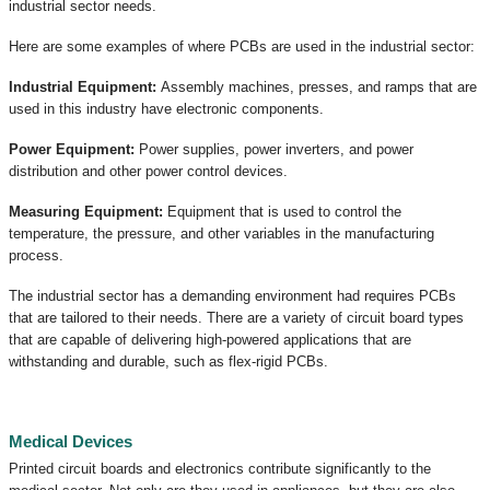
industrial sector needs.
Here are some examples of where PCBs are used in the industrial sector:
Industrial Equipment:
Assembly machines, presses, and ramps that are
used in this industry have electronic components.
Power Equipment:
Power supplies, power inverters, and power
distribution and other power control devices.
Measuring Equipment:
Equipment that is used to control the
temperature, the pressure, and other variables in the manufacturing
process.
The industrial sector has a demanding environment had requires PCBs
that are tailored to their needs. There are a variety of circuit board types
that are capable of delivering high-powered applications that are
withstanding and durable, such as flex-rigid PCBs.
Medical Devices
Printed circuit boards and electronics contribute significantly to the