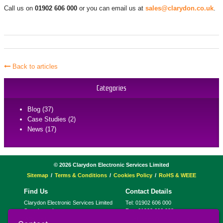
Call us on
01902 606 000
or you can email us at
sales@clarydon.co.uk
.
Back to articles
Categories
Blog (37)
Case Studies (2)
News (17)
©
2026
Clarydon Electronic Services Limited
Sitemap
Terms & Conditions
Cookies Policy
RoHS & WEEE
Find Us
Contact Details
Clarydon Electronic Services Limited
Tel:
01902 606 000
Strawberry Lane
Fax:
01902 606 088
Willenhall
Email:
sales@clarydon.com