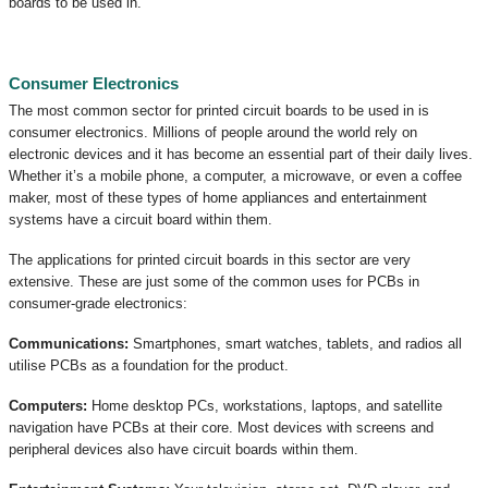
boards to be used in.
Consumer Electronics
The most common sector for printed circuit boards to be used in is
consumer electronics. Millions of people around the world rely on
electronic devices and it has become an essential part of their daily lives.
Whether it’s a mobile phone, a computer, a microwave, or even a coffee
maker, most of these types of home appliances and entertainment
systems have a circuit board within them.
The applications for printed circuit boards in this sector are very
extensive. These are just some of the common uses for PCBs in
consumer-grade electronics:
Communications:
Smartphones, smart watches, tablets, and radios all
utilise PCBs as a foundation for the product.
Computers:
Home desktop PCs, workstations, laptops, and satellite
navigation have PCBs at their core. Most devices with screens and
peripheral devices also have circuit boards within them.