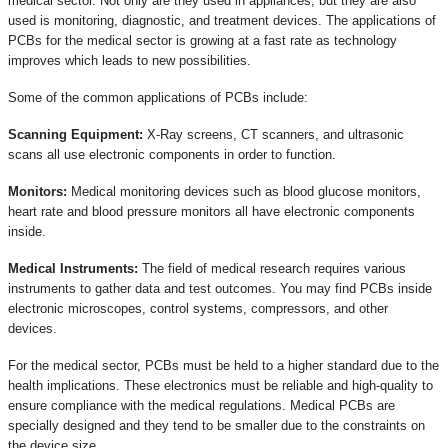
medical sector. Not only are they used in appliances, but they are also
used is monitoring, diagnostic, and treatment devices. The applications of
PCBs for the medical sector is growing at a fast rate as technology
improves which leads to new possibilities.
Some of the common applications of PCBs include:
Scanning Equipment:
X-Ray screens, CT scanners, and ultrasonic
scans all use electronic components in order to function.
Monitors:
Medical monitoring devices such as blood glucose monitors,
heart rate and blood pressure monitors all have electronic components
inside.
Medical Instruments:
The field of medical research requires various
instruments to gather data and test outcomes. You may find PCBs inside
electronic microscopes, control systems, compressors, and other
devices.
For the medical sector, PCBs must be held to a higher standard due to the
health implications. These electronics must be reliable and high-quality to
ensure compliance with the medical regulations. Medical PCBs are
specially designed and they tend to be smaller due to the constraints on
the device size.